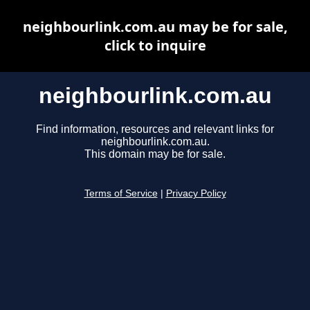
neighbourlink.com.au may be for sale,
click to inquire
neighbourlink.com.au
Find information, resources and relevant links for
neighbourlink.com.au.
This domain may be for sale.
Terms of Service
|
Privacy Policy